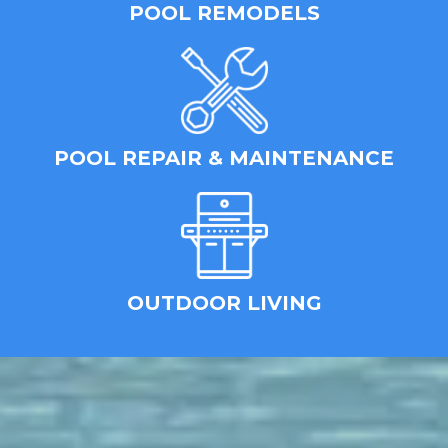
POOL REMODELS
POOL REPAIR & MAINTENANCE
OUTDOOR LIVING