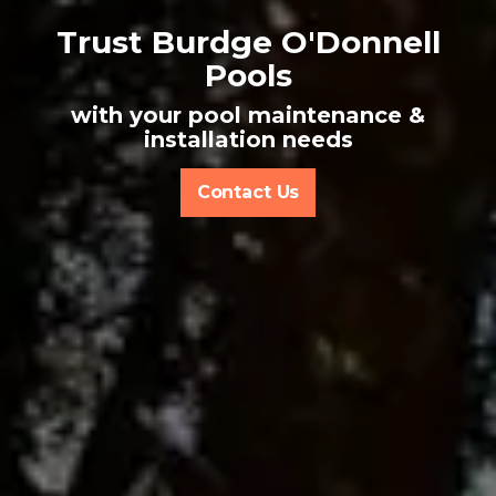
Trust Burdge O'Donnell
Pools
with your pool maintenance &
installation needs
Contact Us