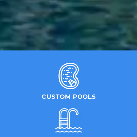
CUSTOM POOLS